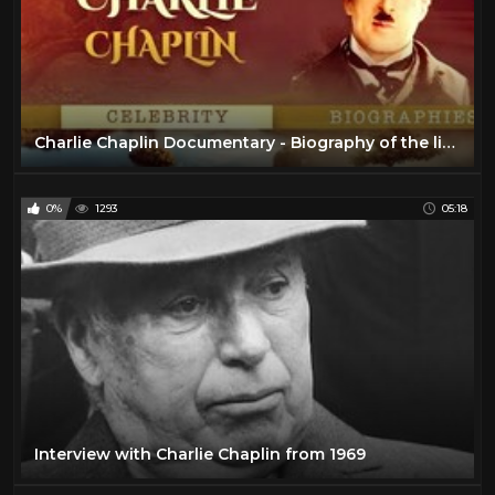
Charlie Chaplin Documentary - Biography of the life of Chaplin
0%
1293
05:18
Interview with Charlie Chaplin from 1969