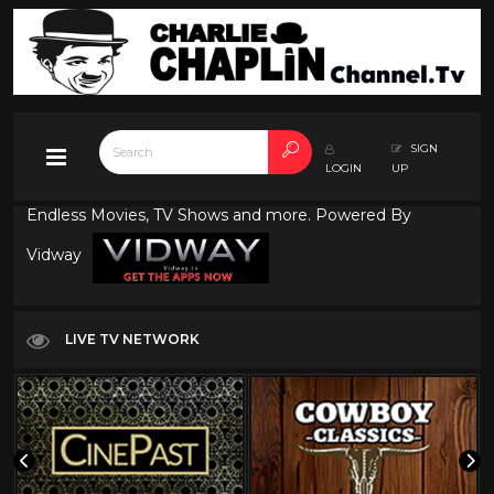
SIGN
LOGIN
UP
Endless Movies, TV Shows and more. Powered By
Vidway
LIVE TV NETWORK