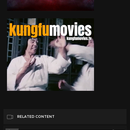
RELATED CONTENT