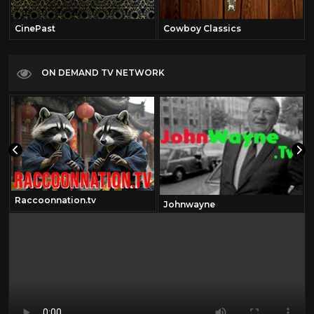
CinePast
Cowboy Classics
ON DEMAND TV NETWORK
Raccoonnation.tv
Johnwayne