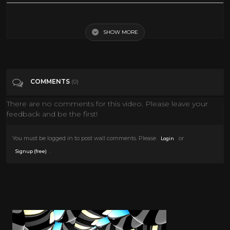
chaplin family interview
SHOW MORE
Tags
People & Blogs
Categories
Interviews
COMMENTS
(0)
There are no comments for this video. Please leave your
feedback and be the first!
You must be logged in to post wall comments. Please
or
Login
.
Signup (free)