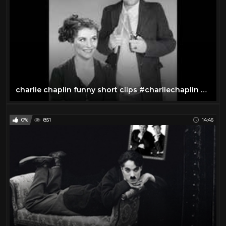
charlie chaplin funny short clips #charliechaplin #shorts
0%
851
14:46