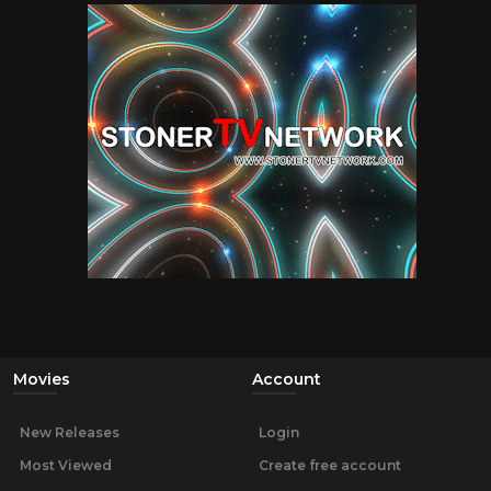
Movies
Account
New Releases
Login
Most Viewed
Create free account