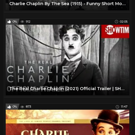
Charlie Chaplin By The Sea (1915) - Funny Short Movie 720p 2017 #1
0%
912
02:05
The Real Charlie Chaplin (2021) Official Trailer | SHOWTIME Documentary Film
0%
873
11:47