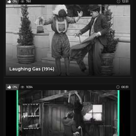
0%
781
12:51
Laughing Gas (1914)
0%
1034
00:31