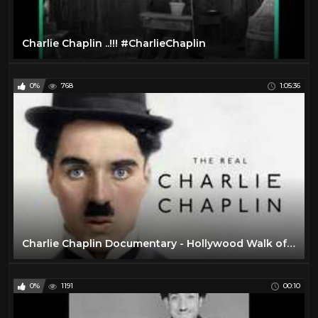
Charlie Chaplin ..!!! #CharlieChaplin
0%
768
1:05:36
Charlie Chaplin Documentary - Hollywood Walk of Fame
0%
1191
00:10