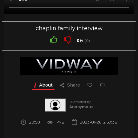
chaplin family interview
0%
(0)
About
Share
Submitted by
Anonymous
20:50
1478
2023-01-26 12:59:38