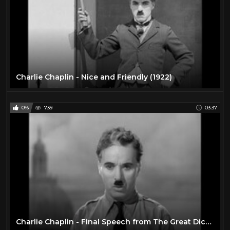
Charlie Chaplin - Nice and Friendly (1922)
0%
739
03:37
Charlie Chaplin - Final Speech from The Great Dictator