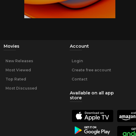
Movies
Account
New Releases
Login
Most Viewed
Create free account
Top Rated
Contact
Most Discussed
Available on all app
store