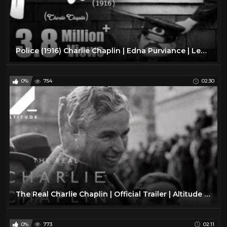
Police (1916) Charlie Chaplin | Edna Purviance | Leo White
0%
754
02:30
The Real Charlie Chaplin | Official Trailer | Altitude Films
0%
773
02:11