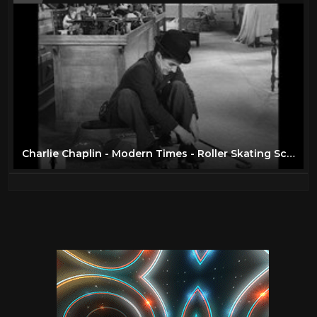
Charlie Chaplin - Modern Times - Roller Skating Scene