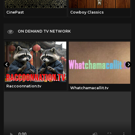
CinePast
Cowboy Classics
ON DEMAND TV NETWORK
Raccoonnation.tv
Whatchamacallit.tv