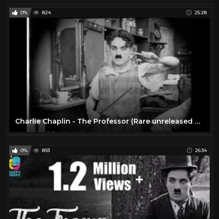
0%
824
25:28
Charlie Chaplin - The Professor (Rare unreleased film)
0%
893
26:34