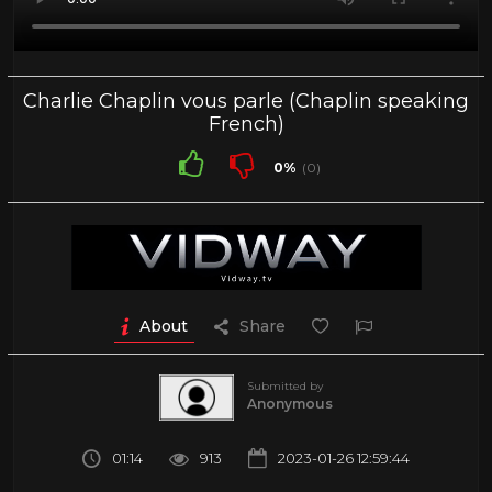
Charlie Chaplin vous parle (Chaplin speaking
French)
0%
(0)
About
Share
Submitted by
Anonymous
01:14
913
2023-01-26 12:59:44