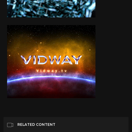
RELATED CONTENT