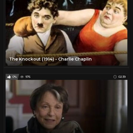
The Knockout (1914) - Charlie Chaplin
0%
976
02:39