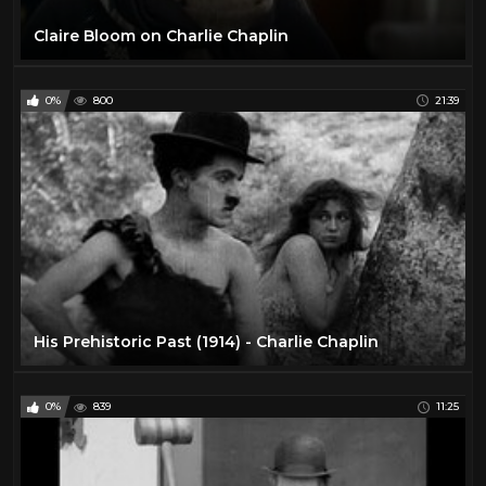
Claire Bloom on Charlie Chaplin
0%
800
21:39
His Prehistoric Past (1914) - Charlie Chaplin
0%
839
11:25