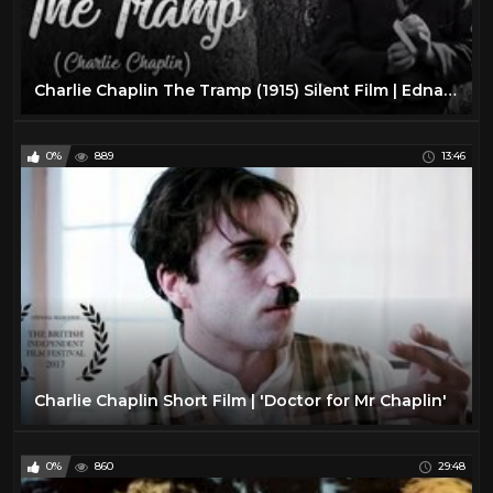
Charlie Chaplin The Tramp (1915) Silent Film | Edna Purviance | Leo White
0%
889
13:46
Charlie Chaplin Short Film | 'Doctor for Mr Chaplin'
0%
860
29:48