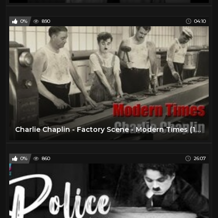
0%
890
04:10
Charlie Chaplin - Factory Scene - Modern Times (1936)
0%
860
26:07