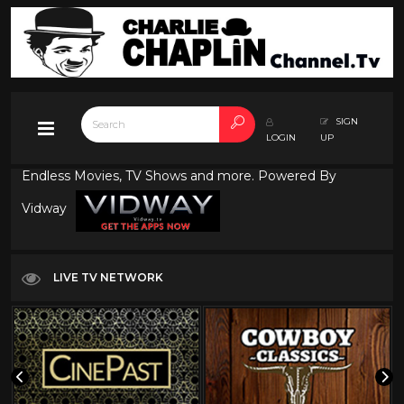
SIGN
LOGIN
UP
Endless Movies, TV Shows and more. Powered By
Vidway
LIVE TV NETWORK