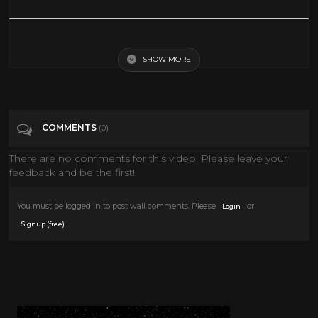
Charlie Chaplin vous parle (Chaplin speaking French)
SHOW MORE
Tags
Film & Animation
Categories
Interviews
COMMENTS
(0)
There are no comments for this video. Please leave your
feedback and be the first!
You must be logged in to post wall comments. Please
or
Login
.
Signup (free)