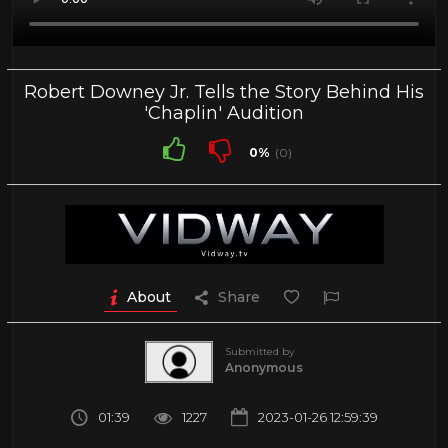
Robert Downey Jr. Tells the Story Behind His
'Chaplin' Audition
0%
(0)
About
Share
Submitted by
Anonymous
01:39
1227
2023-01-26 12:59:39