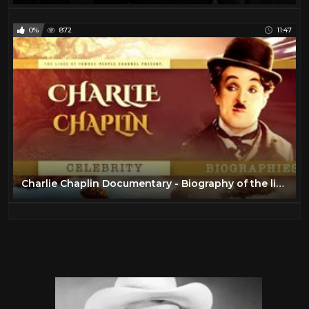
0%
872
11:47
Charlie Chaplin Documentary - Biography of the life of Chaplin