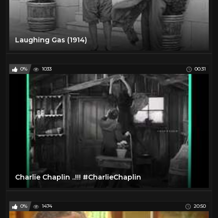
Laughing Gas (1914)
0%
1033
00:31
Charlie Chaplin ..!!! #CharlieChaplin
0%
1474
20:50