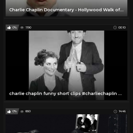
Charlie Chaplin Documentary - Hollywood Walk of Fame
0%
1190
00:10
charlie chaplin funny short clips #charliechaplin #shorts
0%
850
14:46