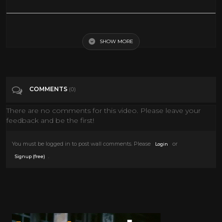
Robert Downey Jr. Tells the Story Behind His 'Chaplin' Audition
SHOW MORE
Tags
People & Blogs
Categories
Interviews
COMMENTS
(0)
There are no comments for this video. Please leave your
feedback and be the first!
You must be logged in to post wall comments. Please
or
Login
.
Signup (free)