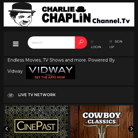
SIGN
LOGIN
UP
Endless Movies, TV Shows and more. Powered By
Vidway
LIVE TV NETWORK