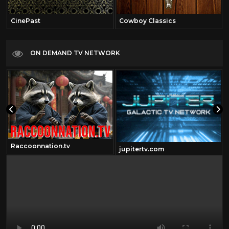
CinePast
Cowboy Classics
ON DEMAND TV NETWORK
Raccoonnation.tv
jupitertv.com