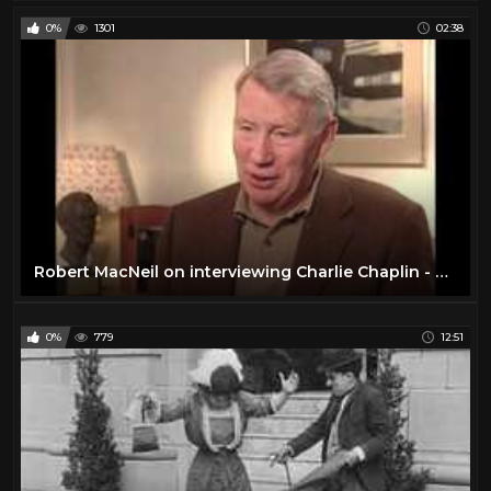
0%
1301
02:38
Robert MacNeil on interviewing Charlie Chaplin - EMMYTVLEGENDS.ORG
0%
779
12:51