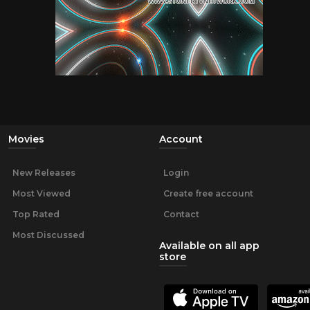
Movies
Account
New Releases
Login
Most Viewed
Create free account
Top Rated
Contact
Most Discussed
Available on all app
store