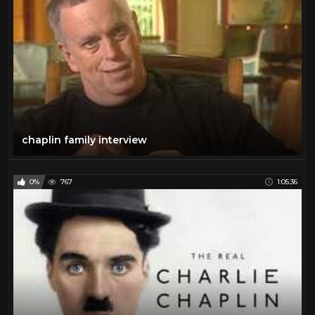
chaplin family interview
0%
767
1:05:36