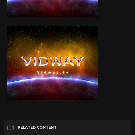
RELATED CONTENT