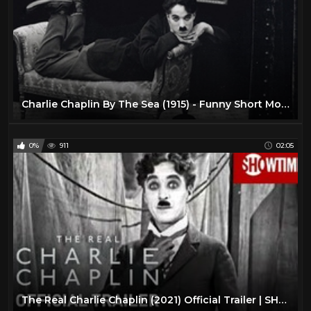
Charlie Chaplin By The Sea (1915) - Funny Short Movie 720p 2017 #1
0%
911
02:05
The Real Charlie Chaplin (2021) Official Trailer | SHOWTIME Documentary Film