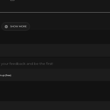
lement?
SHOW MORE
your feedback and be the first!
.
nup (free)