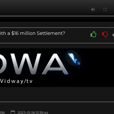
th a $16 million Settlement?
856
2023-01-26 12:59:44