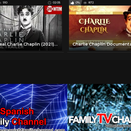
910
02:05
0%
872
The Real Charlie Chaplin (2021) Official Trailer | SHOWTIME Documentary Film