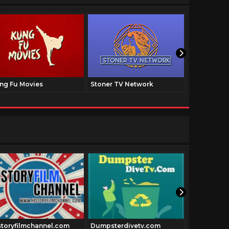
ng Fu Movies
Stoner TV Network
The Family
storyfilmchannel.com
Dumpsterdivetv.com
Thepatriot