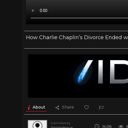
How Charlie Chaplin’s Divorce Ended wi
About
Share
Submitted by
14:06
Anonymous