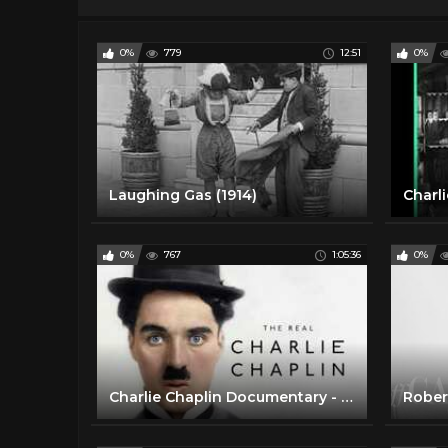
0%
779
12:51
0%
Laughing Gas (1914)
0%
767
1:05:36
0%
Charlie Chaplin Documentary - Hollywood Walk of Fame