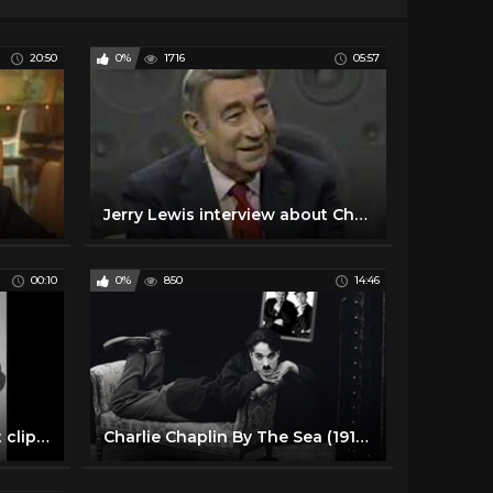
20:50
0%
1716
05:57
Jerry Lewis interview about Chaplin
00:10
0%
850
14:46
charlie chaplin funny short clips #charliechaplin #shorts
Charlie Chaplin By The Sea (1915) - Funny Short Movie 720p 2017 #1