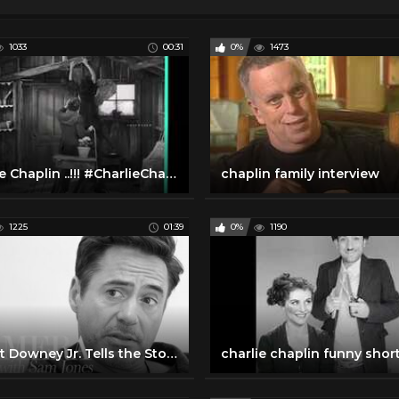
1033
00:31
0%
1473
Charlie Chaplin ..!!! #CharlieChaplin
chaplin family interview
1225
01:39
0%
1190
Robert Downey Jr. Tells the Story Behind His 'Chaplin' Audition