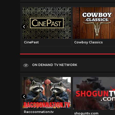
CinePast
Cowboy Classics
ON DEMAND TV NETWORK
Raccoonnation.tv
shoguntv.com