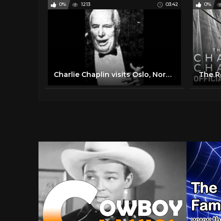
0%
1213
03:42
0%
Charlie Chaplin visits Oslo, Norway (1964) - interview & speech