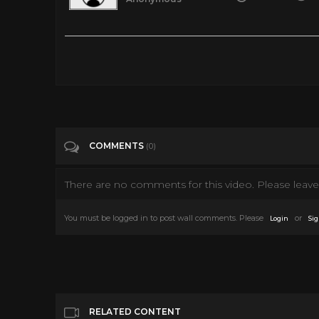
How Charlie Chaplin’s Divorce Ended with a $16 million Sett
Tags
People & Blogs
Categories
Interviews
COMMENTS
(0)
There are no comments for this video. Please leave 
You must be logged in to post wall comments. Please
or
Login
Sig
RELATED CONTENT