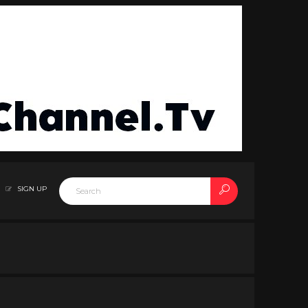
SIGN UP