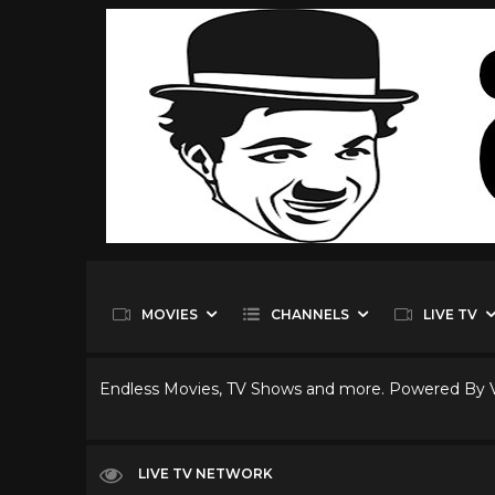
MOVIES
CHANNELS
LIVE TV
Endless Movies, TV Shows and more. Powered By
LIVE TV NETWORK