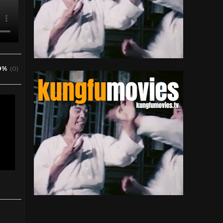
0%
(0)