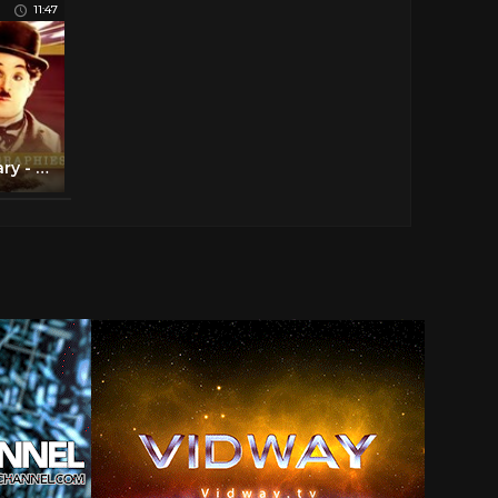
11:47
Charlie Chaplin Documentary - Biography of the life of Chaplin