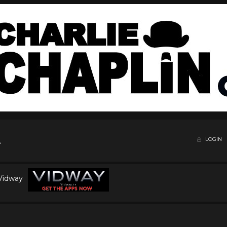
LOGIN
 Vidway