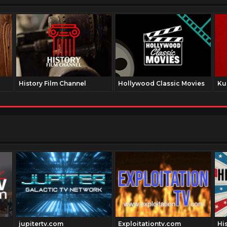
History Film Channel
Hollywood Classic Movies
Ku
jupitertv.com
Exploitationtv.com
Hi